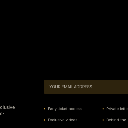
xclusive
•
Early ticket access
•
Private lette
he-
•
Exclusive videos
•
Behind-the