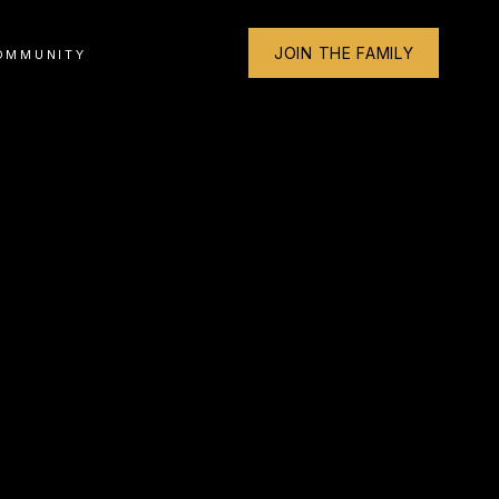
JOIN THE FAMILY
OMMUNITY