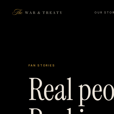
OUR STO
FAN STORIES
Real peo