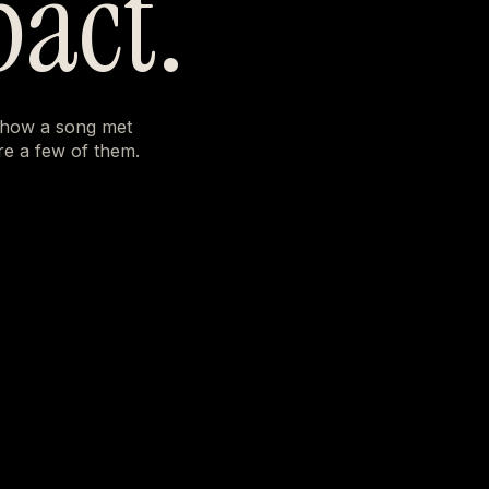
pact.
 how a song met
e a few of them.