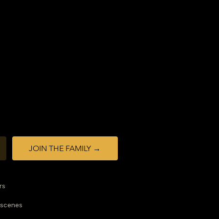
JOIN THE FAMILY →
rs
-scenes