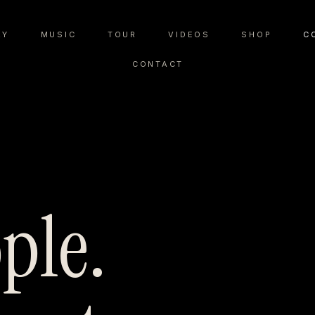
RY
MUSIC
TOUR
VIDEOS
SHOP
C
CONTACT
ple.