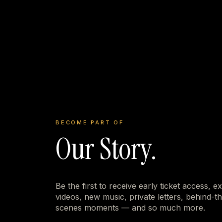
BECOME PART OF
Our Story.
Be the first to receive early ticket access, e
videos, new music, private letters, behind-t
scenes moments — and so much more.