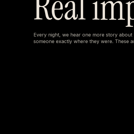
Real im
Every night, we hear one more story about
someone exactly where they were. These ar