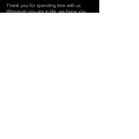
Thank you for spending time with us.
Wherever you are in life, we hope you
leave here a little lighter than when you
arrived.
LISTEN
Music
Videos
Playlists
ON THE ROAD
All Dates
CONNECT