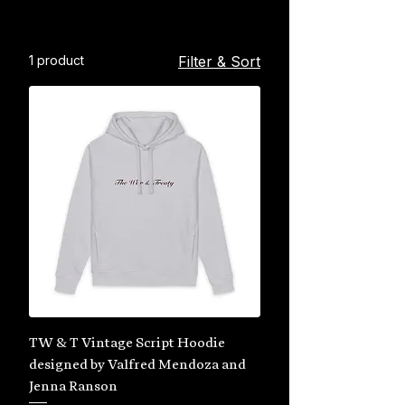
1 product
Filter & Sort
TW & T Vintage Script Hoodie
designed by Valfred Mendoza and
Jenna Ranson