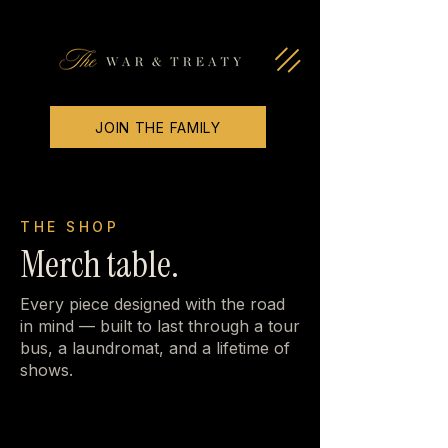
JOIN THE FAMILY
THE SHOP
Merch table.
Every piece designed with the road
in mind — built to last through a tour
bus, a laundromat, and a lifetime of
shows.