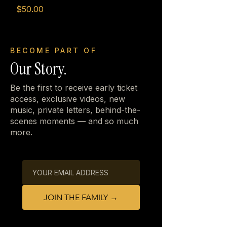
Price
$50.00
BECOME PART OF
Our Story.
Be the first to receive early ticket
access, exclusive videos, new
music, private letters, behind-the-
scenes moments — and so much
more.
JOIN THE FAMILY →