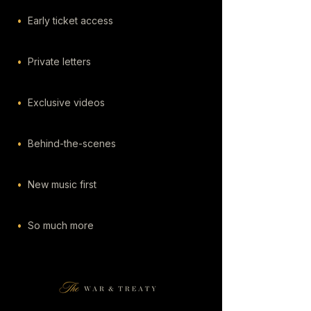
•
Early ticket access
•
Private letters
•
Exclusive videos
•
Behind-the-scenes
•
New music first
•
So much more